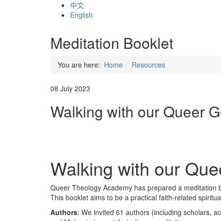
中文
English
Meditation Booklet
You are here:
Home
Resources
08 July 2023
Walking with our Queer G
Walking with our Que
Queer Theology Academy has prepared a meditation bo
This booklet aims to be a practical faith-related spirit
Authors
: We invited 61 authors (including scholars, a