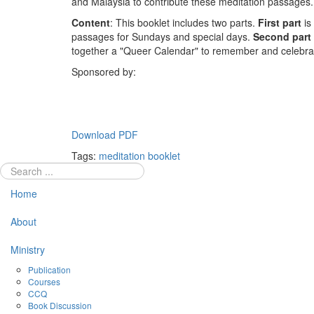
and Malaysia to contribute these meditation passages.
Content
: This booklet includes two parts.
First part
is 
passages for Sundays and special days.
Second part
together a "Queer Calendar" to remember and celebra
Sponsored by:
Download PDF
Tags:
meditation booklet
Home
About
Ministry
Publication
Courses
CCQ
Book Discussion