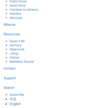
Public Forum
Queer Voice
Overseas Conference
Activities
Advocacy
Alliance
Resources
Queer A Bit
Sermons
Statements
Liturgy
Articles
Meditation Booklet
Contact
Support
Search
Search Bar
中文
English