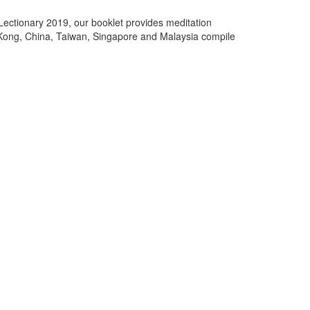
ectionary 2019, our booklet provides meditation
Kong, China, Taiwan, Singapore and Malaysia compile