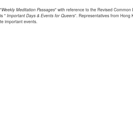
"
Weekly Meditation Passages
" with reference to the Revised Common L
is "
Important Days & Events for Queers
”. Representatives from Hong 
te important events.