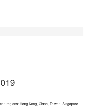
2019
.
t Asian regions: Hong Kong, China, Taiwan, Singapore