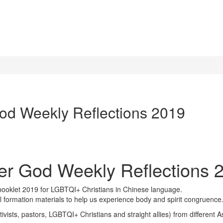
od Weekly Reflections 2019
er God Weekly Reflections 
oklet 2019 for LGBTQI+ Christians in Chinese language.
ual formation materials to help us experience body and spirit congruence
ctivists, pastors, LGBTQI+ Christians and straight allies) from differen