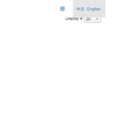
中文
English
Display #
20