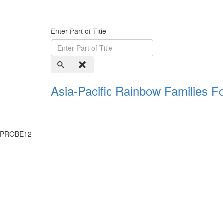
Enter Part of Title
Asia-Pacific Rainbow Families 