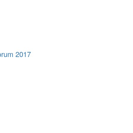
Forum 2017