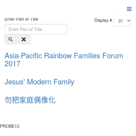
Enter Part of Title
Display #
Asia-Pacific Rainbow Families Forum
2017
Jesus' Modern Family
勿把家庭偶像化