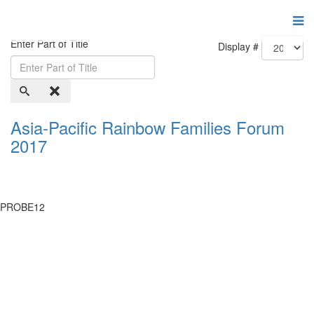
Enter Part of Title
Display #
Asia-Pacific Rainbow Families Forum
2017